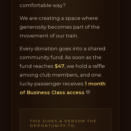
comfortable way?
We are creating a space where
generosity becomes part of the
movement of our train.
Every donation goes into a shared
community fund. As soon as the
fund reaches
$47
, we hold a raffle
among club members, and one
lucky passenger receives
1 month
of Business Class access
💛
THIS GIVES A PERSON THE
OPPORTUNITY TO: