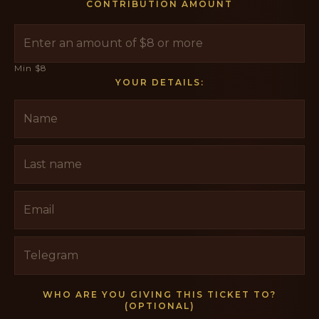
CONTRIBUTION AMOUNT
Min $8
YOUR DETAILS:
WHO ARE YOU GIVING THIS TICKET TO?
(OPTIONAL)