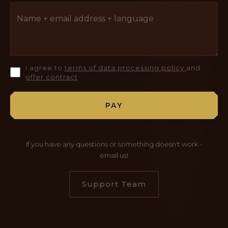
I agree to
terms of data processing policy
and
offer contract
PAY
If you have any questions or something doesn't work -
email us!
Support Team