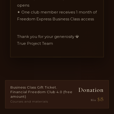
opens
✦ One club member receives 1 month of
Freedom Express Business Class access
Thank you for your generosity 💎
True Project Team
Business Class Gift Ticket.
Donation
Financial Freedom Club 4.0 (free
amount)
$
8
Min
Courses and materials