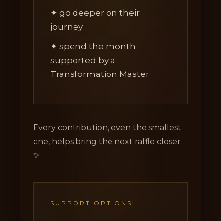
✦ go deeper on their
journey
✦ spend the month
supported by a
Transformation Master
Every contribution, even the smallest
one, helps bring the next raffle closer
✨
SUPPORT OPTIONS: