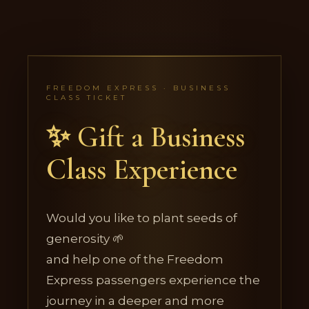
FREEDOM EXPRESS · BUSINESS
CLASS TICKET
✨ Gift a Business
Class Experience
Would you like to plant seeds of
generosity 🌱
and help one of the Freedom
Express passengers experience the
journey in a deeper and more