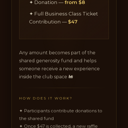
✦ Donation —
from $8
✦ Full Business Class Ticket
Contribution —
$47
Any amount becomes part of the
shared generosity fund and helps
someone receive a new experience
inside the club space 🚂
HOW DOES IT WORK?
✦ Participants contribute donations to
the shared fund
✦ Once $47 is collected, a new raffle