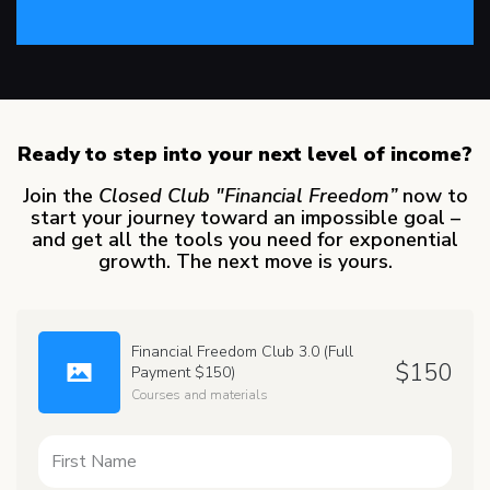
Ready to step into your next level of income?
Join the
Closed Club "Financial Freedom”
now to
start your journey toward an impossible goal –
and get all the tools you need for exponential
growth. The next move is yours.
Financial Freedom Club 3.0 (Full
$
150
Payment $150)
Courses and materials