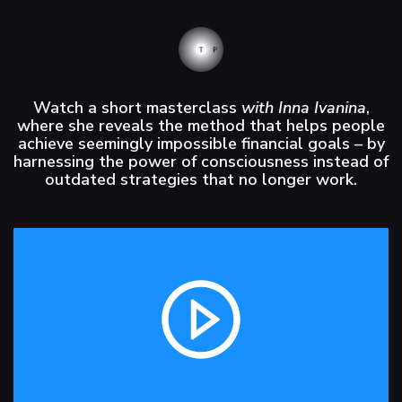
Watch a short masterclass
with Inna Ivanina
,
where she reveals the method that helps people
achieve seemingly impossible financial goals – by
harnessing the power of consciousness instead of
outdated strategies that no longer work.