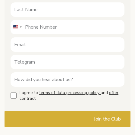
I agree to
terms of data processing policy
and
offer
contract
Join the Club