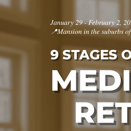
January 29 - February 2, 2
📍Mansion in the suburbs o
9 STAGES 
MEDI
RE