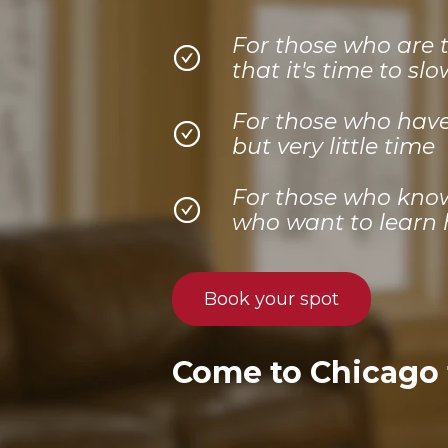
For those who are 
that it's time to sl
For those who have 
but very little time
For those who know 
who want to learn h
Book your spot
Come to Chicago f