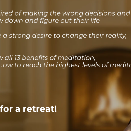
tired of making the wrong decisions an
ow down and figure out their life
a strong desire to change their reality,
all 13 benefits of meditation,
ow to reach the highest levels of medit
or a retreat!