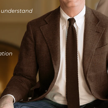
d understand
ation