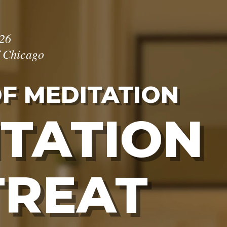
026
f Chicago
OF MEDITATION
TATION
TREAT